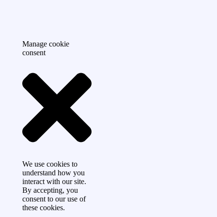
Manage cookie
consent
We use cookies to
understand how you
interact with our site.
By accepting, you
consent to our use of
these cookies.