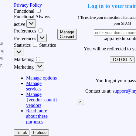
Privacy Policy
Log in to your trai
Functional
Functional
Always
❗ To retrieve your connection informati
your SPAM
active
Preferences
Manage
Consent
Preferences
.app.myklub.onl
ss
Statistics
Statistics
You will be redirected to y
ng
be
Marketing
TO LOG IN
n
Marketing
Manage options
You forgot your pas
Manage
services
Contact us at:
support@my
Manage
{vendor_count}
×
vendors
Read more
about these
purposes
I'm ok
I refuse