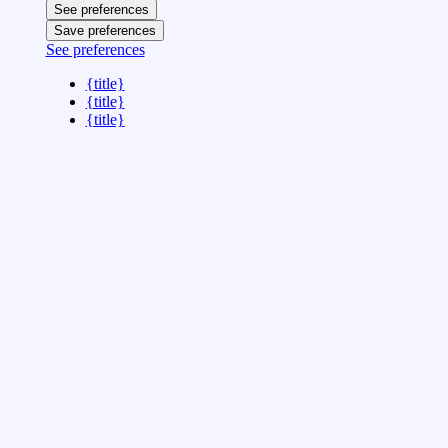
See preferences
Save preferences
See preferences
{title}
{title}
{title}