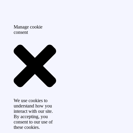
Manage cookie
consent
We use cookies to
understand how you
interact with our site.
By accepting, you
consent to our use of
these cookies.