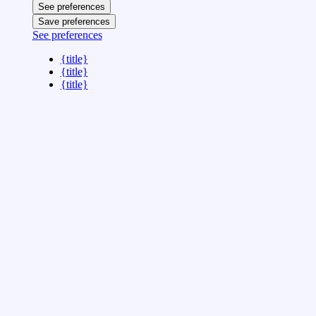
See preferences
Save preferences
See preferences
{title}
{title}
{title}