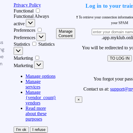
Privacy Policy
Log in to your trai
Functional
Functional
Always
❗ To retrieve your connection informati
your SPAM
active
Preferences
Manage
Consent
Preferences
.app.myklub.onl
ss
Statistics
Statistics
You will be redirected to y
ng
be
Marketing
TO LOG IN
n
Marketing
Manage options
You forgot your pas
Manage
services
Contact us at:
support@my
Manage
{vendor_count}
×
vendors
Read more
about these
purposes
I'm ok
I refuse