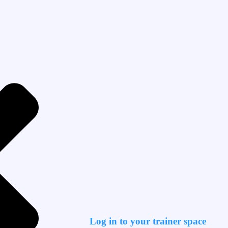
Log in to your trainer space