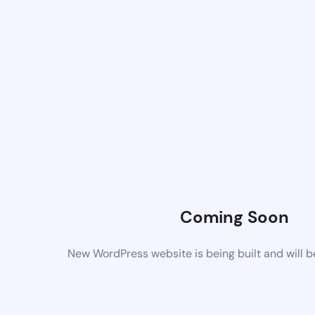
Coming Soon
New WordPress website is being built and will 