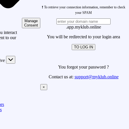
❗ To retrieve your connection information, remember to check
your SPAM
Manage
Consent
.app.myklub.online
 interact
You will be redirected to your login area
nt to our
TO LOG IN
ive
You forgot your password ?
Contact us at:
support@myklub.online
×
rs
s