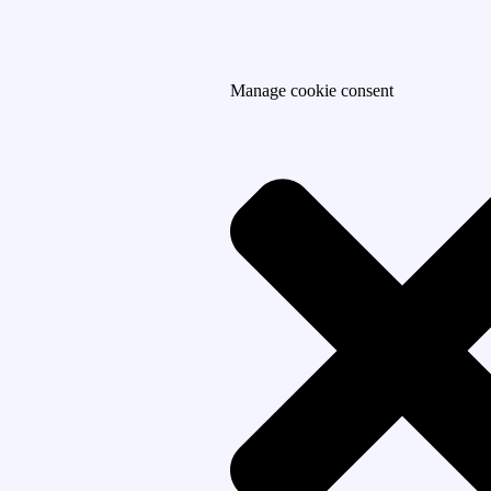
Manage cookie consent