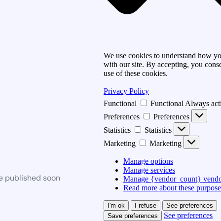
We use cookies to understand how you
with our site. By accepting, you conse
use of these cookies.
Privacy Policy
Functional
Functional
Always act
Preferences
Preferences
Statistics
Statistics
Marketing
Marketing
Manage options
Manage services
be published soon
Manage {vendor_count} vendo
Read more about these purpose
I'm ok
I refuse
See preferences
See preferences
Save preferences