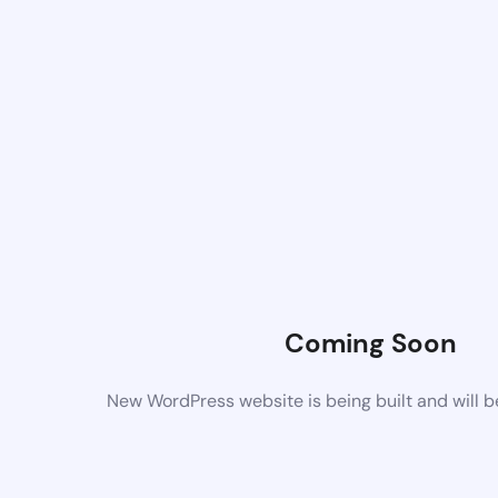
Coming Soon
New WordPress website is being built and will 