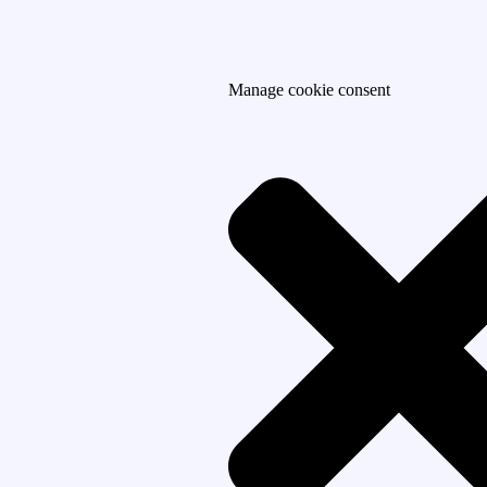
Manage cookie consent