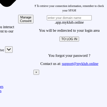
❗ To retrieve your connection information, remember to check
your SPAM
Manage
Consent
.app.myklub.online
 interact
You will be redirected to your login area
nt to our
TO LOG IN
ive
You forgot your password ?
Contact us at:
support@myklub.online
×
rs
s