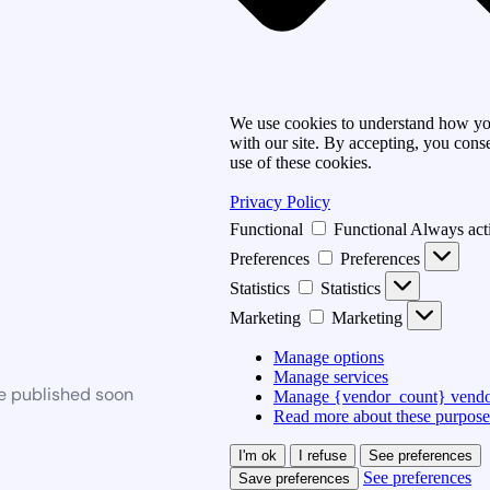
We use cookies to understand how you
with our site. By accepting, you conse
use of these cookies.
Privacy Policy
Functional
Functional
Always act
Preferences
Preferences
Statistics
Statistics
Marketing
Marketing
Manage options
Manage services
be published soon
Manage {vendor_count} vendo
Read more about these purpose
I'm ok
I refuse
See preferences
See preferences
Save preferences