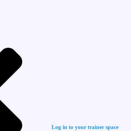
Log in to your trainer space