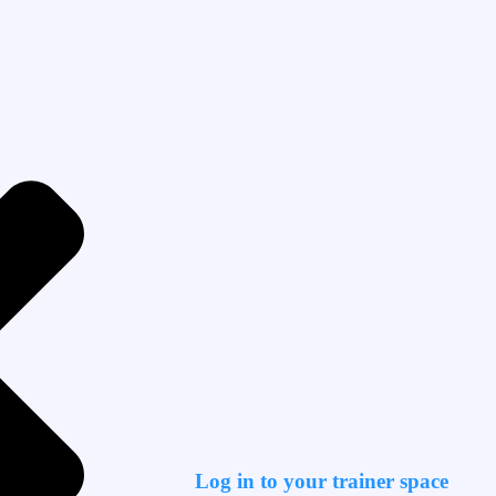
Log in to your trainer space