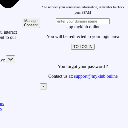
❗ To retrieve your connection information, remember to check
your SPAM
Manage
Consent
.app.myklub.online
 interact
You will be redirected to your login area
nt to our
TO LOG IN
ive
You forgot your password ?
Contact us at:
support@myklub.online
×
rs
s