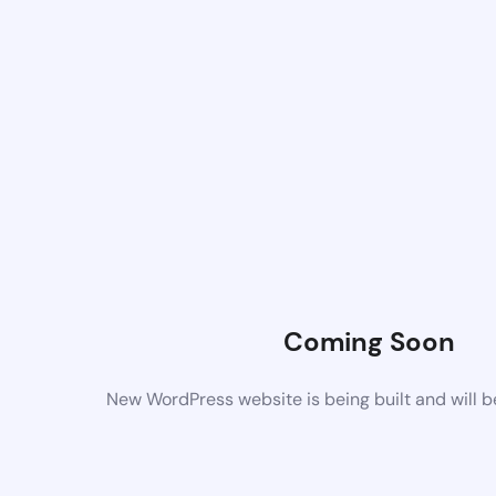
Coming Soon
New WordPress website is being built and will 