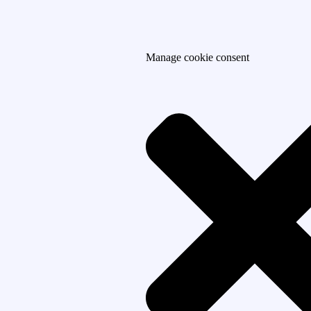
Manage cookie consent