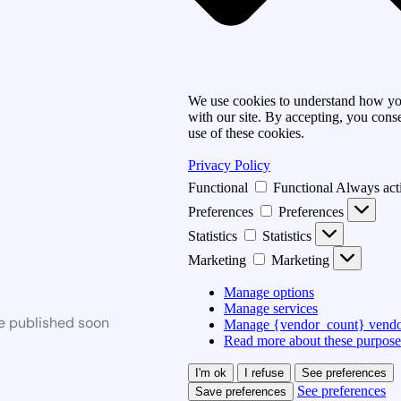
We use cookies to understand how you
with our site. By accepting, you conse
use of these cookies.
Privacy Policy
Functional
Functional
Always act
Preferences
Preferences
Statistics
Statistics
Marketing
Marketing
Manage options
Manage services
be published soon
Manage {vendor_count} vendo
Read more about these purpose
I'm ok
I refuse
See preferences
See preferences
Save preferences