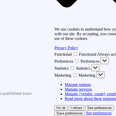
We use cookies to understand how you
with our site. By accepting, you conse
use of these cookies.
Privacy Policy
Functional
Functional
Always act
Preferences
Preferences
Statistics
Statistics
Marketing
Marketing
Manage options
Manage services
be published soon
Manage {vendor_count} vendo
Read more about these purpose
I'm ok
I refuse
See preferences
See preferences
Save preferences