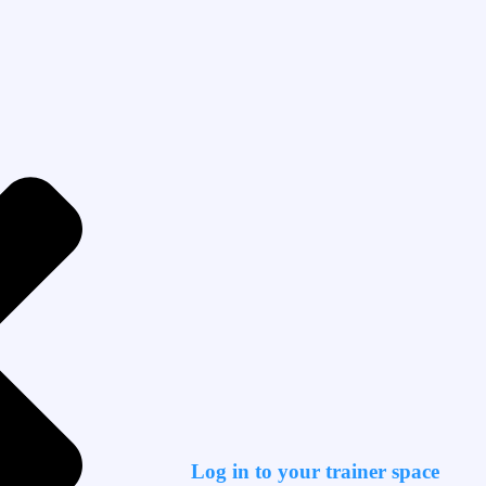
Log in to your trainer space