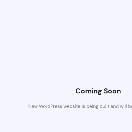
Coming Soon
New WordPress website is being built and will 