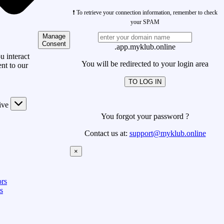
❗ To retrieve your connection information, remember to check
your SPAM
Manage
Consent
.app.myklub.online
 interact
You will be redirected to your login area
nt to our
TO LOG IN
ive
You forgot your password ?
Contact us at:
support@myklub.online
×
rs
s