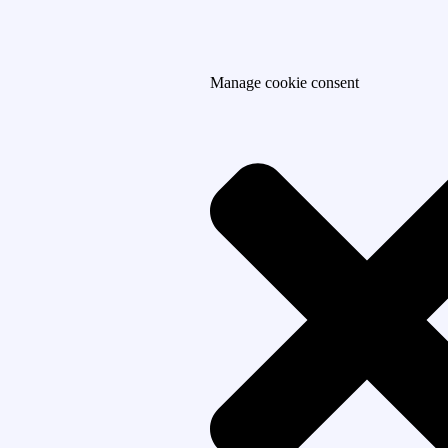
Manage cookie consent