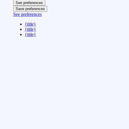
See preferences
Save preferences
See preferences
{title}
{title}
{title}