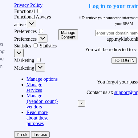
Privacy Policy
Log in to your trai
Functional
Functional
Always
❗ To retrieve your connection informati
your SPAM
active
Preferences
Manage
Consent
Preferences
.app.myklub.onl
ss
Statistics
Statistics
You will be redirected to y
ng
be
Marketing
TO LOG IN
n
Marketing
Manage options
You forgot your pas
Manage
services
Contact us at:
support@my
Manage
{vendor_count}
×
vendors
Read more
about these
purposes
I'm ok
I refuse