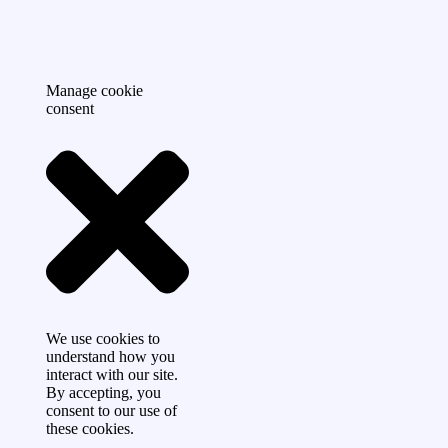
Manage cookie
consent
We use cookies to
understand how you
interact with our site.
By accepting, you
consent to our use of
these cookies.