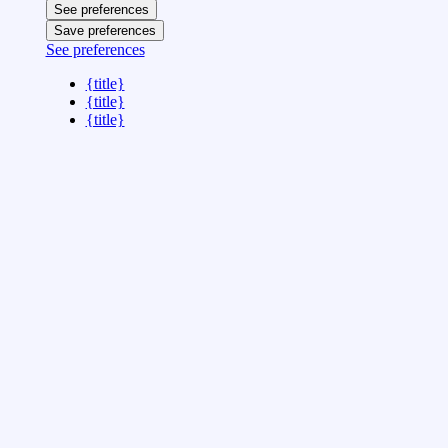
See preferences
Save preferences
See preferences
{title}
{title}
{title}