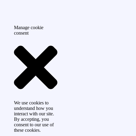
Manage cookie
consent
We use cookies to
understand how you
interact with our site.
By accepting, you
consent to our use of
these cookies.