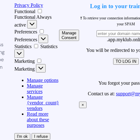
Privacy Policy
Log in to your trai
Functional
Functional
Always
❗ To retrieve your connection informati
your SPAM
active
Preferences
Manage
Consent
Preferences
.app.myklub.onl
ss
Statistics
Statistics
You will be redirected to y
ng
be
Marketing
TO LOG IN
n
Marketing
Manage options
You forgot your pas
Manage
services
Contact us at:
support@my
Manage
{vendor_count}
×
vendors
Read more
about these
purposes
I'm ok
I refuse