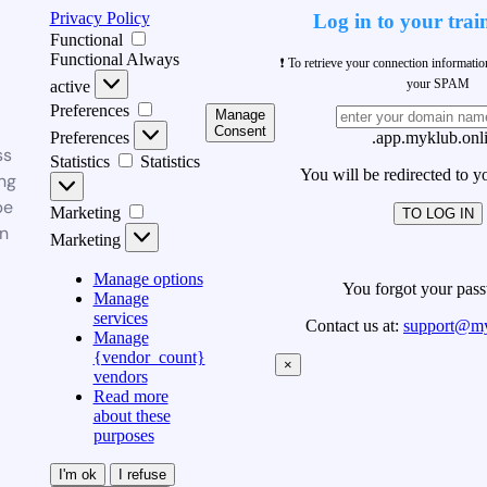
Privacy Policy
Log in to your trai
Functional
Functional
Always
❗ To retrieve your connection informati
your SPAM
active
Preferences
Manage
Consent
Preferences
.app.myklub.onl
ss
Statistics
Statistics
You will be redirected to y
ng
be
Marketing
TO LOG IN
n
Marketing
Manage options
You forgot your pas
Manage
services
Contact us at:
support@my
Manage
{vendor_count}
×
vendors
Read more
about these
purposes
I'm ok
I refuse