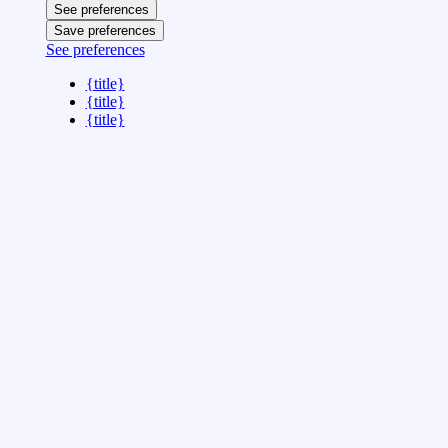
See preferences
Save preferences
See preferences
{title}
{title}
{title}