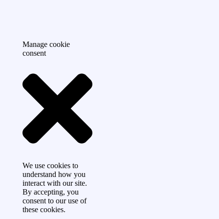
Manage cookie
consent
We use cookies to
understand how you
interact with our site.
By accepting, you
consent to our use of
these cookies.