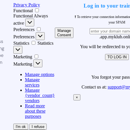
Privacy Policy
Log in to your trai
Functional
Functional
Always
❗ To retrieve your connection informati
your SPAM
active
Preferences
Manage
Consent
Preferences
.app.myklub.onl
ss
Statistics
Statistics
You will be redirected to y
ng
be
Marketing
TO LOG IN
n
Marketing
Manage options
You forgot your pas
Manage
services
Contact us at:
support@my
Manage
{vendor_count}
×
vendors
Read more
about these
purposes
I'm ok
I refuse