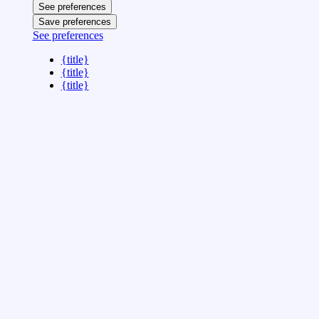
See preferences
Save preferences
See preferences
{title}
{title}
{title}