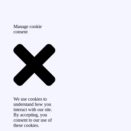
Manage cookie
consent
We use cookies to
understand how you
interact with our site.
By accepting, you
consent to our use of
these cookies.