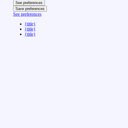
See preferences
Save preferences
See preferences
{title}
{title}
{title}