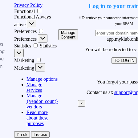
Privacy Policy
Log in to your trai
Functional
Functional
Always
❗ To retrieve your connection informati
your SPAM
active
Preferences
Manage
Consent
Preferences
.app.myklub.onl
ss
Statistics
Statistics
You will be redirected to y
ng
be
Marketing
TO LOG IN
n
Marketing
Manage options
You forgot your pas
Manage
services
Contact us at:
support@my
Manage
{vendor_count}
×
vendors
Read more
about these
purposes
I'm ok
I refuse