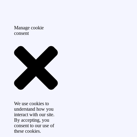
Manage cookie
consent
We use cookies to
understand how you
interact with our site.
By accepting, you
consent to our use of
these cookies.