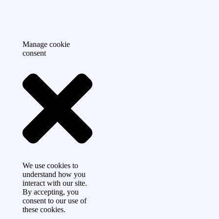
Manage cookie
consent
We use cookies to
understand how you
interact with our site.
By accepting, you
consent to our use of
these cookies.