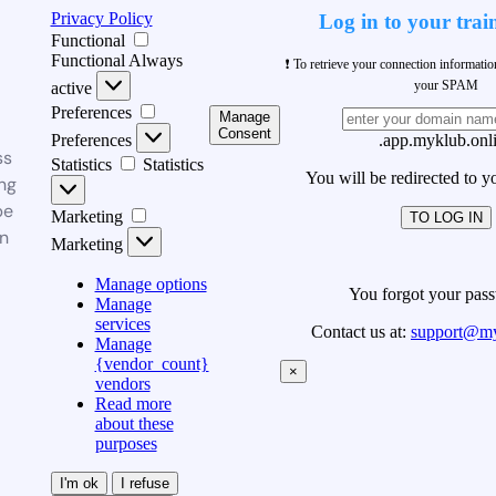
Privacy Policy
Log in to your trai
Functional
Functional
Always
❗ To retrieve your connection informati
your SPAM
active
Preferences
Manage
Consent
Preferences
.app.myklub.onl
ss
Statistics
Statistics
You will be redirected to y
ng
be
Marketing
TO LOG IN
n
Marketing
Manage options
You forgot your pas
Manage
services
Contact us at:
support@my
Manage
{vendor_count}
×
vendors
Read more
about these
purposes
I'm ok
I refuse