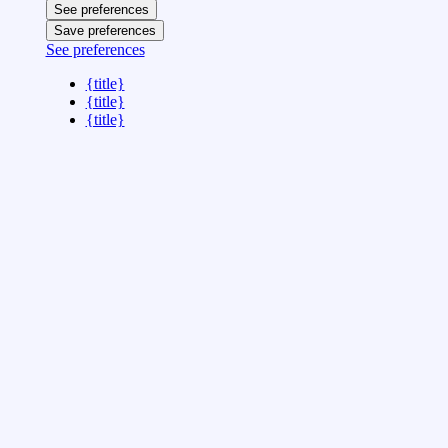
See preferences
Save preferences
See preferences
{title}
{title}
{title}