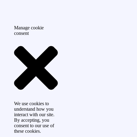
Manage cookie
consent
We use cookies to
understand how you
interact with our site.
By accepting, you
consent to our use of
these cookies.