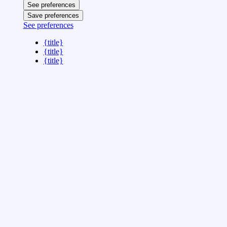
See preferences
Save preferences
See preferences
{title}
{title}
{title}