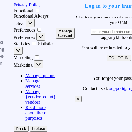
Privacy Policy
Log in to your trai
Functional
Functional
Always
❗ To retrieve your connection informati
your SPAM
active
Preferences
Manage
Consent
Preferences
.app.myklub.onl
ss
Statistics
Statistics
You will be redirected to y
ng
be
Marketing
TO LOG IN
n
Marketing
Manage options
You forgot your pas
Manage
services
Contact us at:
support@my
Manage
{vendor_count}
×
vendors
Read more
about these
purposes
I'm ok
I refuse