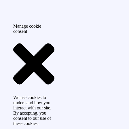
Manage cookie
consent
We use cookies to
understand how you
interact with our site.
By accepting, you
consent to our use of
these cookies.