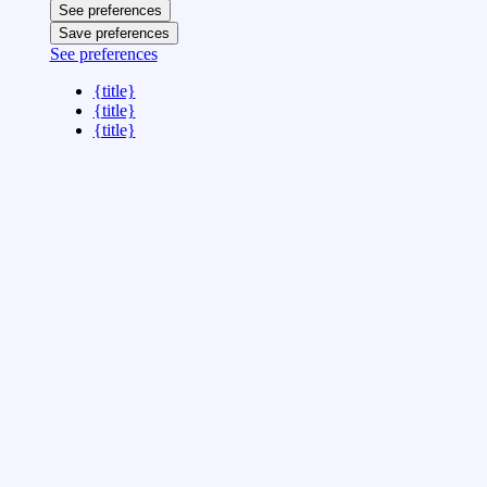
See preferences
Save preferences
See preferences
{title}
{title}
{title}