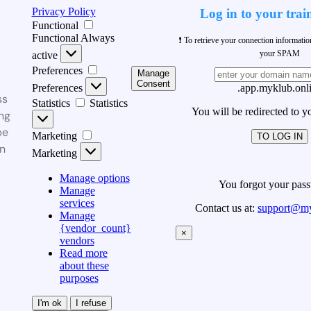
Privacy Policy
Log in to your trai
Functional
Functional
Always
❗ To retrieve your connection informati
your SPAM
active
Preferences
Manage
Consent
Preferences
.app.myklub.onl
ss
Statistics
Statistics
You will be redirected to y
ng
be
Marketing
TO LOG IN
n
Marketing
Manage options
You forgot your pas
Manage
services
Contact us at:
support@my
Manage
{vendor_count}
×
vendors
Read more
about these
purposes
I'm ok
I refuse