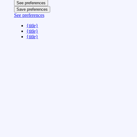
See preferences
Save preferences
See preferences
{title}
{title}
{title}