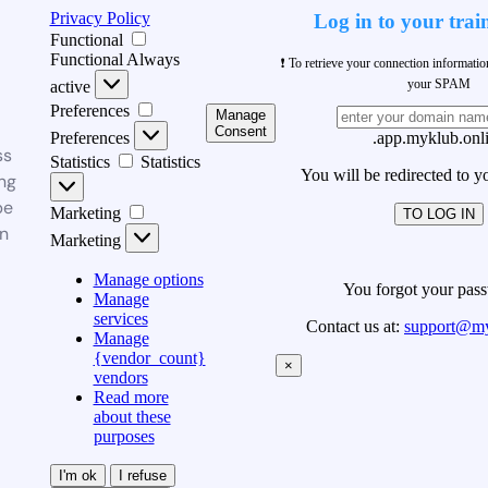
Privacy Policy
Log in to your trai
Functional
Functional
Always
❗ To retrieve your connection informati
your SPAM
active
Preferences
Manage
Consent
Preferences
.app.myklub.onl
ss
Statistics
Statistics
You will be redirected to y
ng
be
Marketing
TO LOG IN
n
Marketing
Manage options
You forgot your pas
Manage
services
Contact us at:
support@my
Manage
{vendor_count}
×
vendors
Read more
about these
purposes
I'm ok
I refuse