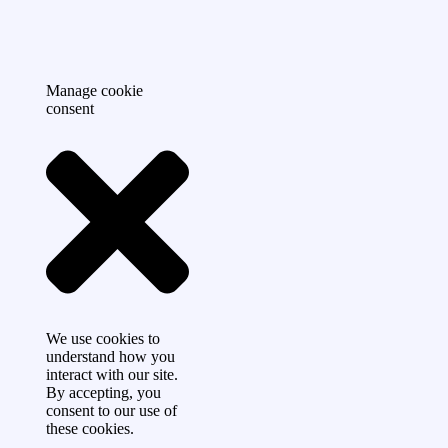
Manage cookie
consent
We use cookies to
understand how you
interact with our site.
By accepting, you
consent to our use of
these cookies.