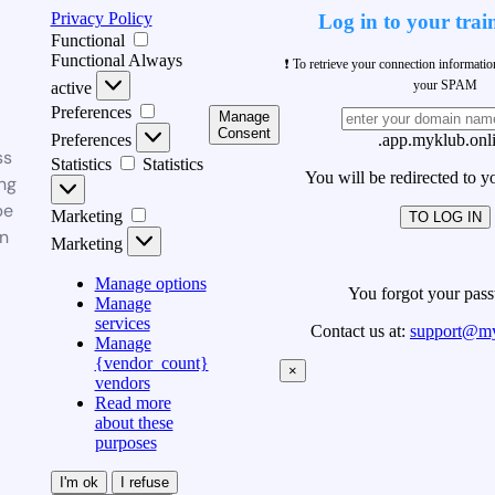
Privacy Policy
Log in to your trai
Functional
Functional
Always
❗ To retrieve your connection informati
your SPAM
active
Preferences
Manage
Consent
Preferences
.app.myklub.onl
ss
Statistics
Statistics
You will be redirected to y
ng
be
Marketing
TO LOG IN
n
Marketing
Manage options
You forgot your pas
Manage
services
Contact us at:
support@my
Manage
{vendor_count}
×
vendors
Read more
about these
purposes
I'm ok
I refuse