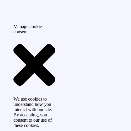
Manage cookie
consent
We use cookies to
understand how you
interact with our site.
By accepting, you
consent to our use of
these cookies.