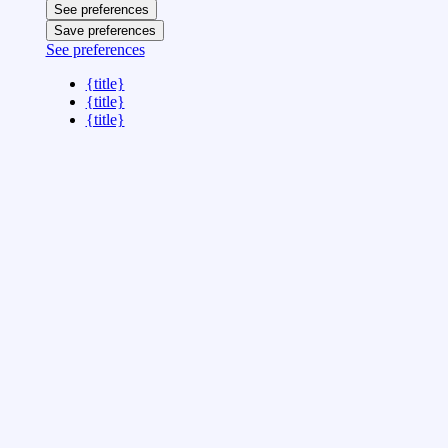
See preferences
Save preferences
See preferences
{title}
{title}
{title}