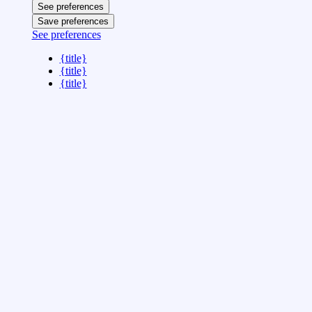
See preferences
Save preferences
See preferences
{title}
{title}
{title}