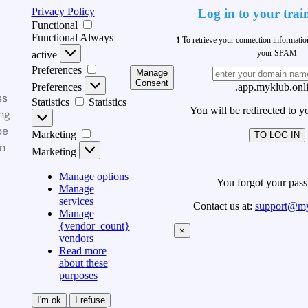
Privacy Policy
Log in to your trai
Functional
Functional
Always
❗ To retrieve your connection informati
your SPAM
active
Preferences
Manage
Consent
Preferences
.app.myklub.onl
ss
Statistics
Statistics
You will be redirected to y
ng
be
Marketing
TO LOG IN
n
Marketing
Manage options
You forgot your pas
Manage
services
Contact us at:
support@my
Manage
{vendor_count}
×
vendors
Read more
about these
purposes
I'm ok
I refuse