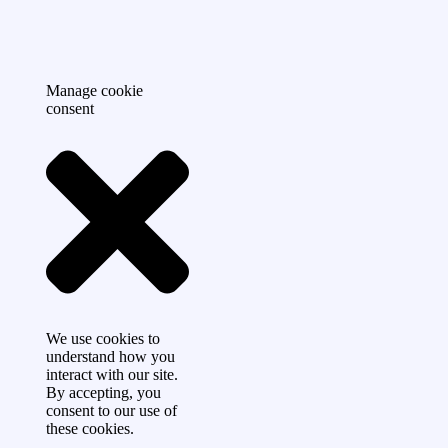
Manage cookie
consent
We use cookies to
understand how you
interact with our site.
By accepting, you
consent to our use of
these cookies.