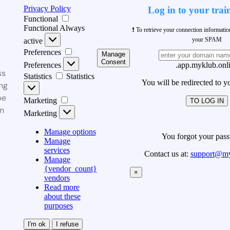
Privacy Policy
Log in to your trai
Functional
Functional
Always
❗ To retrieve your connection informati
your SPAM
active
Preferences
Manage
Consent
Preferences
.app.myklub.onl
ss
Statistics
Statistics
You will be redirected to y
ng
be
Marketing
TO LOG IN
n
Marketing
Manage options
You forgot your pas
Manage
services
Contact us at:
support@my
Manage
{vendor_count}
×
vendors
Read more
about these
purposes
I'm ok
I refuse