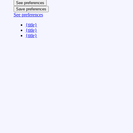
See preferences
Save preferences
See preferences
{title}
{title}
{title}