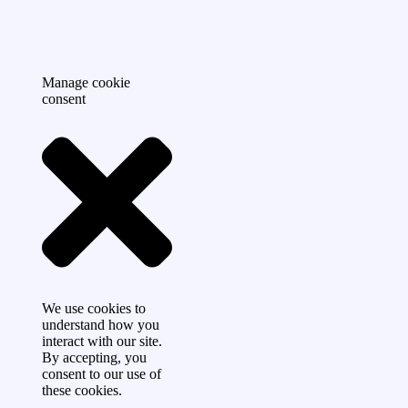
Manage cookie
consent
We use cookies to
understand how you
interact with our site.
By accepting, you
consent to our use of
these cookies.