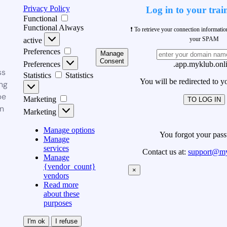
Privacy Policy
Log in to your trai
Functional
Functional
Always
❗ To retrieve your connection informati
your SPAM
active
Preferences
Manage
Consent
Preferences
.app.myklub.onl
ss
Statistics
Statistics
You will be redirected to y
ng
be
Marketing
TO LOG IN
n
Marketing
Manage options
You forgot your pas
Manage
services
Contact us at:
support@my
Manage
{vendor_count}
×
vendors
Read more
about these
purposes
I'm ok
I refuse