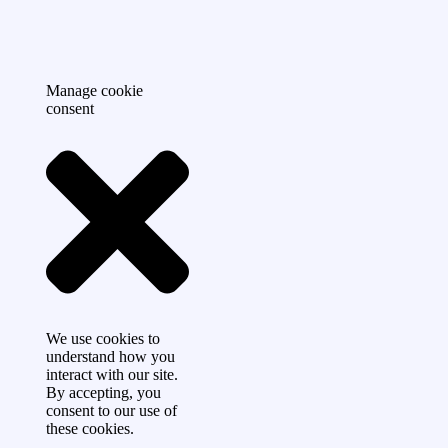
Manage cookie
consent
We use cookies to
understand how you
interact with our site.
By accepting, you
consent to our use of
these cookies.