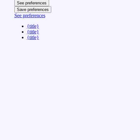
See preferences
Save preferences
See preferences
{title}
{title}
{title}