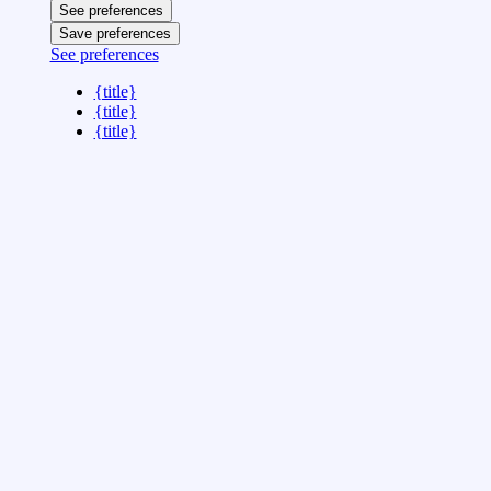
See preferences
Save preferences
See preferences
{title}
{title}
{title}