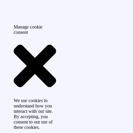
Manage cookie
consent
We use cookies to
understand how you
interact with our site.
By accepting, you
consent to our use of
these cookies.