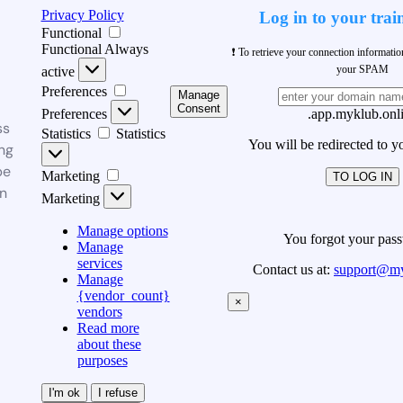
Privacy Policy
Log in to your trai
Functional
Functional
Always
❗ To retrieve your connection informati
your SPAM
active
Preferences
Manage
Consent
Preferences
.app.myklub.onl
ss
Statistics
Statistics
You will be redirected to y
ng
be
Marketing
TO LOG IN
n
Marketing
Manage options
You forgot your pas
Manage
services
Contact us at:
support@my
Manage
{vendor_count}
×
vendors
Read more
about these
purposes
I'm ok
I refuse